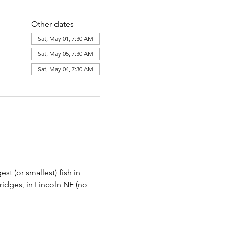
Other dates
Sat, May 01, 7:30 AM
Sat, May 05, 7:30 AM
Sat, May 04, 7:30 AM
st (or smallest) fish in 
Bridges, in Lincoln NE (no 