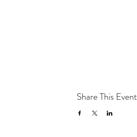
Share This Event