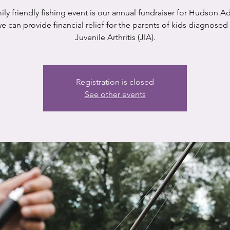
ily friendly fishing event is our annual fundraiser for Hudson A
e can provide financial relief for the parents of kids diagnosed
Juvenile Arthritis (JIA).
Registration is closed
See other events