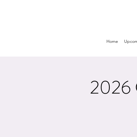
Home
Upcom
2026 C