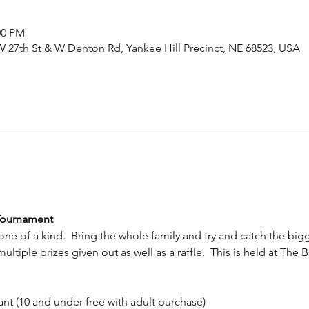
00 PM
27th St & W Denton Rd, Yankee Hill Precinct, NE 68523, USA
 Tournament
 one of a kind.  Bring the whole family and try and catch the bigge
ltiple prizes given out as well as a raffle.  This is held at The 
t (10 and under free with adult purchase)                      