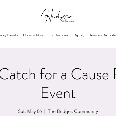
ing Events
Donate Now
Get Involved
Apply
Juvenile Arthriti
atch for a Cause 
Event
Sat, May 06
  |  
The Bridges Community