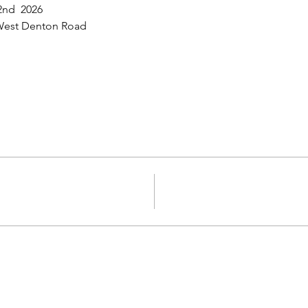
 2nd  2026
d West Denton Road