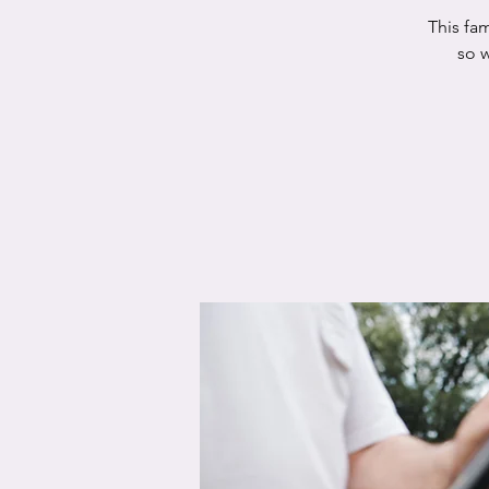
This fam
so w