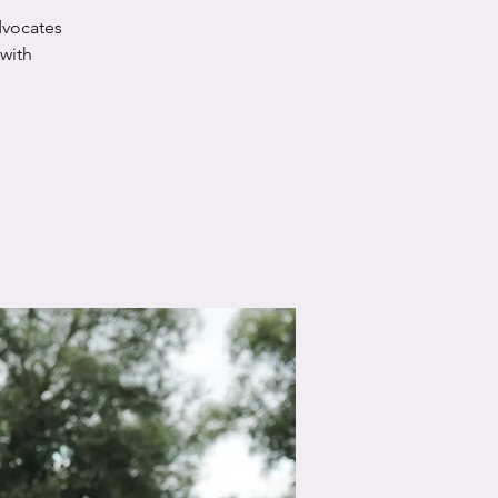
dvocates
 with