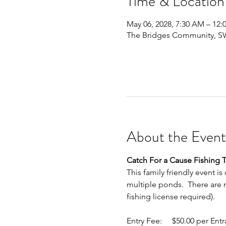
Time & Location
May 06, 2028, 7:30 AM – 12:
The Bridges Community, SW 
About the Event
Catch For a Cause Fishing
This family friendly event is
multiple ponds.  There are mu
fishing license required).
Entry Fee:     $50.00 per Entran