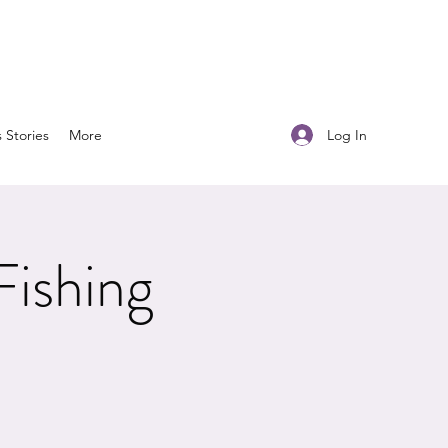
Log In
s Stories
More
Fishing