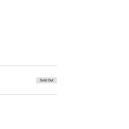
Sold Out