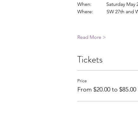
When:            Saturday May
Where:           SW 27th an
Read More >
Tickets
Price
From $20.00 to $85.00