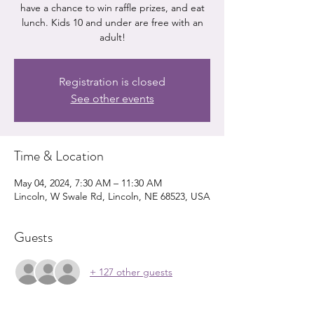
have a chance to win raffle prizes, and eat
lunch. Kids 10 and under are free with an
Registration is closed
See other events
Time & Location
May 04, 2024, 7:30 AM – 11:30 AM
Lincoln, W Swale Rd, Lincoln, NE 68523, USA
Guests
+ 127 other guests