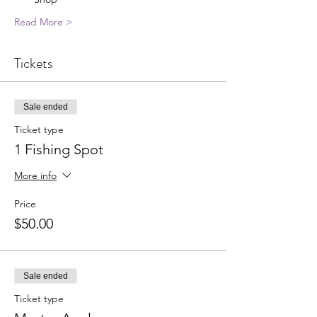
Read More >
Tickets
Sale ended
Ticket type
1 Fishing Spot
More info
Price
$50.00
Sale ended
Ticket type