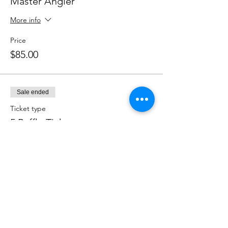
Master Angler
More info
Price
$85.00
Sale ended
Ticket type
5 Raffle Tickets
More info
Price
$20.00
Sale ended