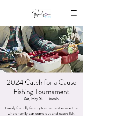
2024 Catch for a Cause
Fishing Tournament
Sat, May 04
  |  
Lincoln
Family friendly fishing tournament where the
whole family can come out and catch fish,