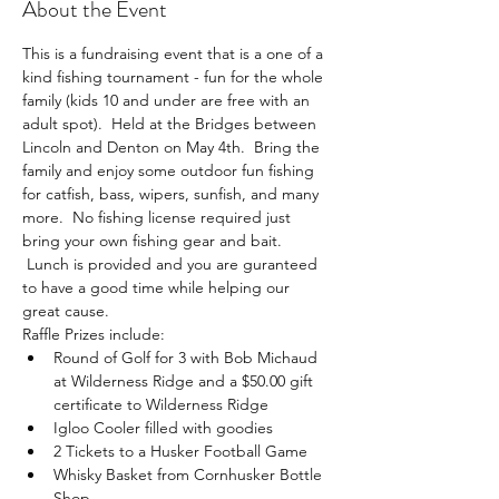
About the Event
This is a fundraising event that is a one of a 
kind fishing tournament - fun for the whole 
family (kids 10 and under are free with an 
adult spot).  Held at the Bridges between 
Lincoln and Denton on May 4th.  Bring the 
family and enjoy some outdoor fun fishing 
for catfish, bass, wipers, sunfish, and many 
more.  No fishing license required just 
bring your own fishing gear and bait. 
 Lunch is provided and you are guranteed 
to have a good time while helping our 
great cause.
Raffle Prizes include:
Round of Golf for 3 with Bob Michaud 
at Wilderness Ridge and a $50.00 gift 
certificate to Wilderness Ridge
Igloo Cooler filled with goodies
2 Tickets to a Husker Football Game
Whisky Basket from Cornhusker Bottle 
Shop